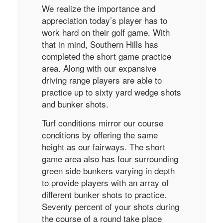
We realize the importance and
appreciation today’s player has to
work hard on their golf game. With
that in mind, Southern Hills has
completed the short game practice
area. Along with our expansive
driving range players are able to
practice up to sixty yard wedge shots
and bunker shots.
Turf conditions mirror our course
conditions by offering the same
height as our fairways. The short
game area also has four surrounding
green side bunkers varying in depth
to provide players with an array of
different bunker shots to practice.
Seventy percent of your shots during
the course of a round take place