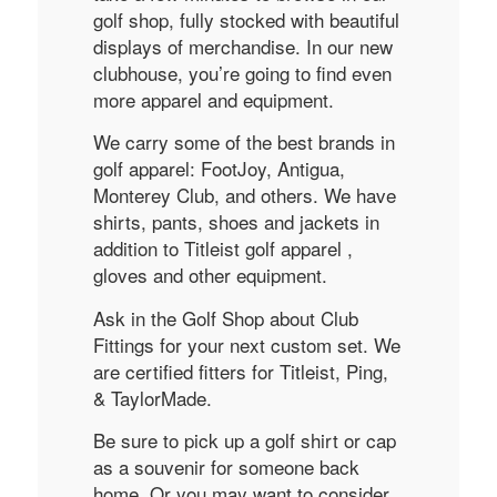
golf shop, fully stocked with beautiful
displays of merchandise. In our new
clubhouse, you’re going to find even
more apparel and equipment.
We carry some of the best brands in
golf apparel: FootJoy, Antigua,
Monterey Club, and others. We have
shirts, pants, shoes and jackets in
addition to Titleist golf apparel ,
gloves and other equipment.
Ask in the Golf Shop about Club
Fittings for your next custom set. We
are certified fitters for Titleist, Ping,
& TaylorMade.
Be sure to pick up a golf shirt or cap
as a souvenir for someone back
home. Or you may want to consider