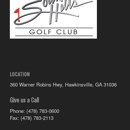
LOCATION
360 Warner Robins Hwy, Hawkinsville, GA 31036
Give us a Call
Phone: (478) 783-0600
Fax: (478) 783-2113