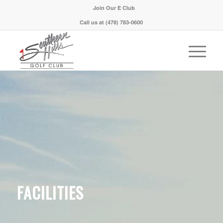
Join Our E Club
Call us at
(478) 783-0600
FACILITIES