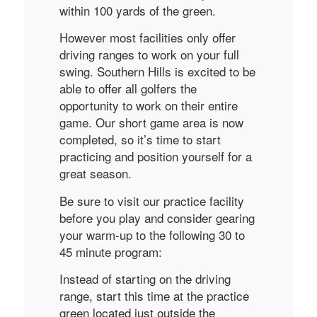
within 100 yards of the green.
However most facilities only offer
driving ranges to work on your full
swing. Southern Hills is excited to be
able to offer all golfers the
opportunity to work on their entire
game. Our short game area is now
completed, so it’s time to start
practicing and position yourself for a
great season.
Be sure to visit our practice facility
before you play and consider gearing
your warm-up to the following 30 to
45 minute program:
Instead of starting on the driving
range, start this time at the practice
green located just outside the