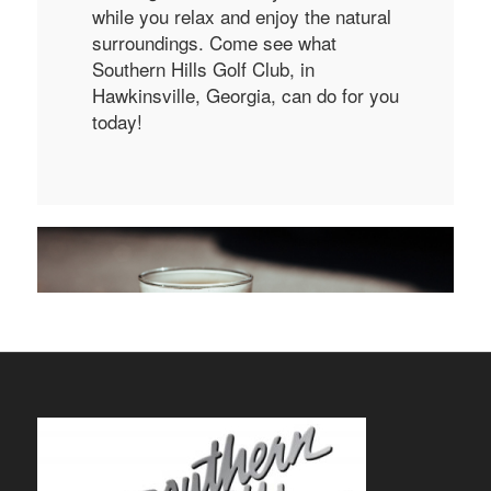
while you relax and enjoy the natural
surroundings. Come see what
Southern Hills Golf Club, in
Hawkinsville, Georgia, can do for you
today!