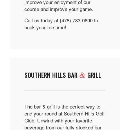
improve your enjoyment of our
course and improve your game.
Call us today at (478) 783-0600 to
book your tee time!
SOUTHERN HILLS BAR
GRILL
&
The bar & grill is the perfect way to
end your round at Southern Hills Golf
Club. Unwind with your favorite
beverage from our fully stocked bar