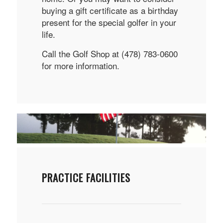
buying a gift certificate as a birthday
present for the special golfer in your
life.
Call the Golf Shop at (478) 783-0600
for more information.
PRACTICE FACILITIES