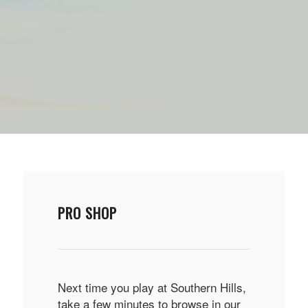
PRO SHOP
Next time you play at Southern Hills,
take a few minutes to browse in our