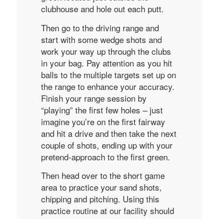
clubhouse and hole out each putt.
Then go to the driving range and
start with some wedge shots and
work your way up through the clubs
in your bag. Pay attention as you hit
balls to the multiple targets set up on
the range to enhance your accuracy.
Finish your range session by
“playing” the first few holes – just
imagine you’re on the first fairway
and hit a drive and then take the next
couple of shots, ending up with your
pretend-approach to the first green.
Then head over to the short game
area to practice your sand shots,
chipping and pitching. Using this
practice routine at our facility should