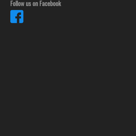
Follow us on Facebook