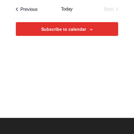
Events
Today
Previous
Next
Events
Subscribe to calendar