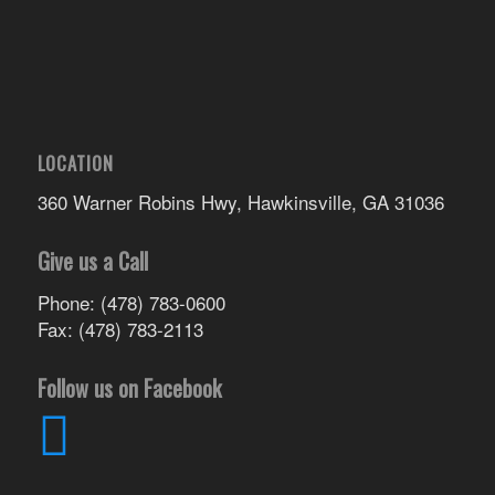
LOCATION
360 Warner Robins Hwy, Hawkinsville, GA 31036
Give us a Call
Phone: (478) 783-0600
Fax: (478) 783-2113
Follow us on Facebook