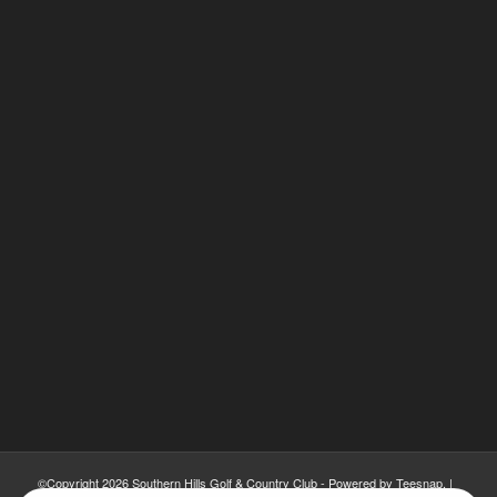
©Copyright
2026 Southern Hills Golf & Country Club - Powered by Teesnap. |