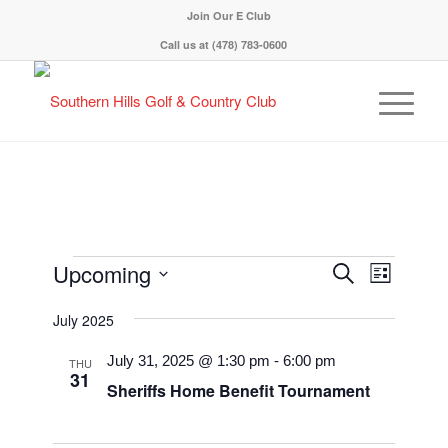
Join Our E Club
Call us at
(478) 783-0600
Events
Event
Upcoming
Search
List
Views
Search
Select
Navigati
July 2025
and
date.
Views
July 31, 2025 @ 1:30 pm
-
6:00 pm
THU
31
Navigation
Sheriffs Home Benefit Tournament